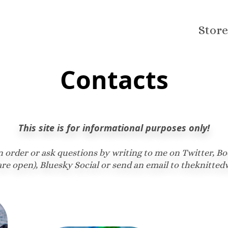
Store
Contacts
This site is for informational purposes only!
n order or ask questions by writing to me on Twitter, Bo
re open), Bluesky Social or send an email to theknit