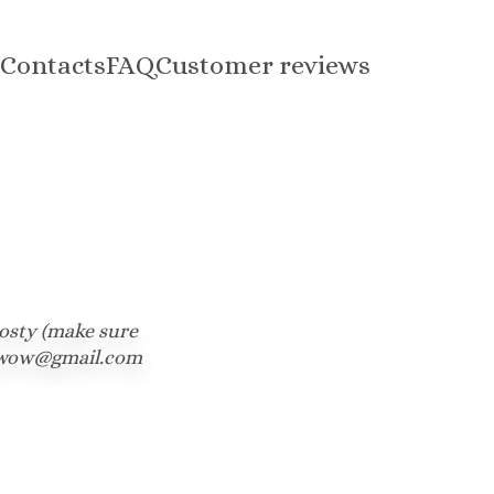
Contacts
FAQ
Customer reviews
osty (make sure 
tedwow@gmail.com