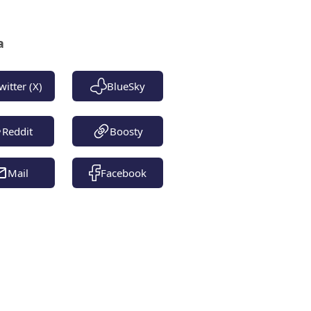
a
witter (X)
BlueSky
Reddit
Boosty
Mail
Facebook