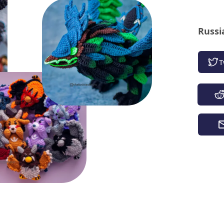
Russi
T