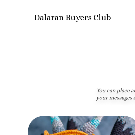
Dalaran Buyers Club
You can place a
your messages a